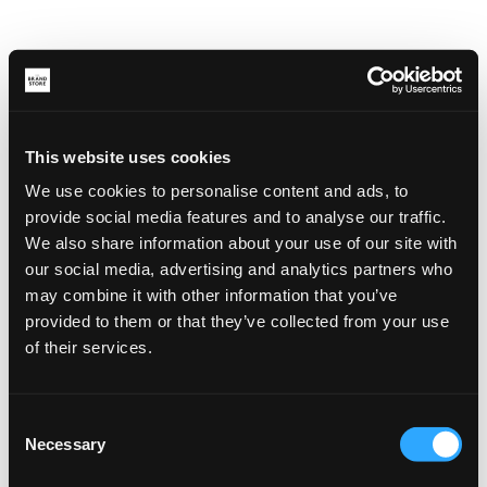
This website uses cookies
We use cookies to personalise content and ads, to
provide social media features and to analyse our traffic.
We also share information about your use of our site with
our social media, advertising and analytics partners who
may combine it with other information that you’ve
provided to them or that they’ve collected from your use
of their services.
Consent
Necessary
Selection
Application error: a client-side exception has occurred (see the