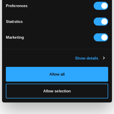
browser console for more information).
Preferences
Statistics
Marketing
Show details
Allow all
Allow selection