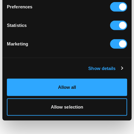
browser console for more information).
Preferences
Statistics
Marketing
Show details
Allow all
Allow selection