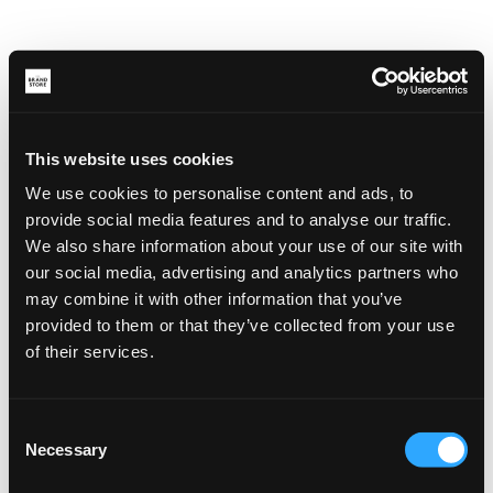
This website uses cookies
We use cookies to personalise content and ads, to
provide social media features and to analyse our traffic.
We also share information about your use of our site with
our social media, advertising and analytics partners who
may combine it with other information that you’ve
provided to them or that they’ve collected from your use
of their services.
Consent
Necessary
Selection
Application error: a client-side exception has occurred (see the